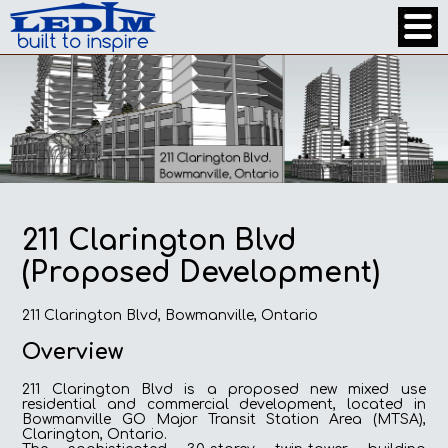
211 Clarington Blvd
(Proposed Development)
211 Clarington Blvd, Bowmanville, Ontario
Overview
211 Clarington Blvd is a proposed new mixed use
residential and commercial development, located in
Bowmanville GO Major Transit Station Area (MTSA),
Clarington, Ontario.