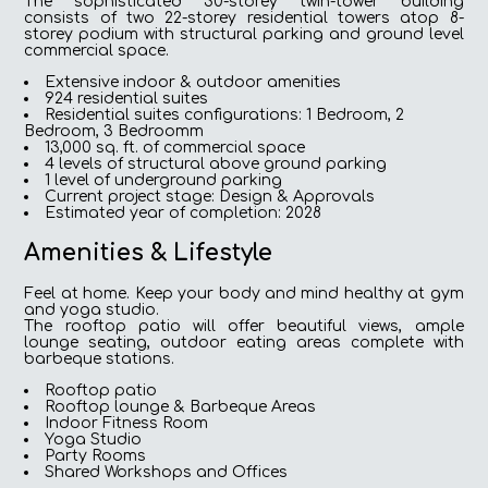
The sophisticated 30-storey twin-tower building
consists of two 22-storey residential towers atop 8-
storey podium with structural parking and ground level
commercial space.
Extensive indoor & outdoor amenities
924 residential suites
Residential suites configurations: 1 Bedroom, 2
Bedroom, 3 Bedroomm
13,000 sq. ft. of commercial space
4 levels of structural above ground parking
1 level of underground parking
Current project stage: Design & Approvals
Estimated year of completion: 2028
Amenities & Lifestyle
Feel at home. Keep your body and mind healthy at gym
and yoga studio.
The rooftop patio will offer beautiful views, ample
lounge seating, outdoor eating areas complete with
barbeque stations.
Rooftop patio
Rooftop lounge & Barbeque Areas
Indoor Fitness Room
Yoga Studio
Party Rooms
Shared Workshops and Offices