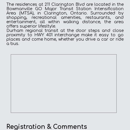
The residences at 211 Clarington Blvd are located in the
Bowmanville GO Major Transit Station Intensification
Area (MTSA), in Clarington, Ontario. Surrounded by
shopping, recreational amenities, restaurants, and
entertainment, all within walking distance, the area
offers superior lifesltyle.
Durham regional transit at the door steps and close
proximity to HWY 401 interchange make it easy to go
places and come home, whether you drive a car or ride
a bus.
Registration & Comments