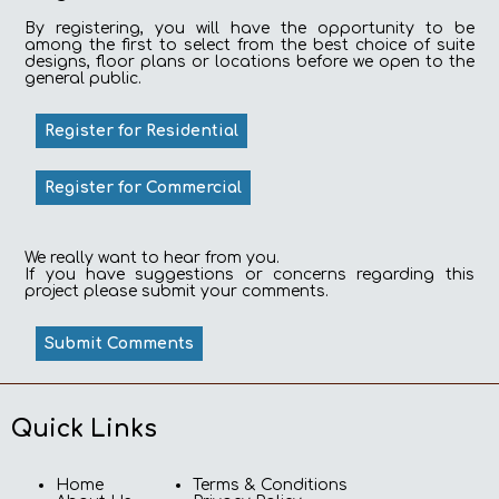
By registering, you will have the opportunity to be
among the first to select from the best choice of suite
designs, floor plans or locations before we open to the
general public.
Register for Residential
Register for Commercial
We really want to hear from you.
If you have suggestions or concerns regarding this
project please submit your comments.
Submit Comments
Quick Links
Home
Terms & Conditions