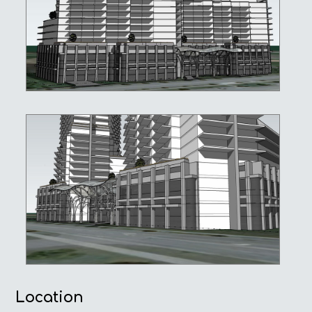
Location