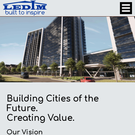
Building Cities of the
Future.
Creating Value.
Our Vision