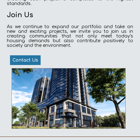
standards.
Join Us
As we continue to expand our portfolio and take on
new and exciting projects, we invite you to join us in
creating communities that not only meet today's
housing demands but also contribute positively to
society and the environment.
Contact Us