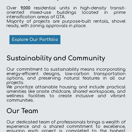
Over
9,000
residential units in high-density transit-
oriented mixed-use buildings located in prime
intensification areas of GTA.
Majority of projects are purpose-built rentals, shovel
ready, with zoning approvals in place.
Explore Our Portfolio
Sustainability and Community
Our commitment to sustainability means incorporating
energy-efficient designs, low-carbon transportation
options, and preserving natural features in all our
projects.
We prioritize attainable housing and include practical
amenities like onsite childcare, shared workspaces, and
wellness facilities to create inclusive and vibrant
communities.
Our Team
Our dedicated team of professionals brings a wealth of
experience and a shared commitment to excellence,
ensuring each project is completed to the highest