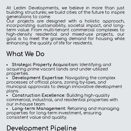
At Ledim Developments, we believe in more than just
building structures; we build cities of the future to inspire
generations to come.
Our projects are designed with a holistic approach,
incorporating sustainability, societal impact, and long-
term value. From multi-tenant commercial complexes to
high-density residential and mixed-use projects, our
goal is to meet the growing demand for housing while
enhancing the quality of life for residents.
What We Do
Strategic Property Acquisition:
Identifying and
acquiring prime vacant lands and under-utilized
properties.
Development Expertise:
Navigating the complex
processes of official plans, zoning by-laws, and
municipal approvals to design innovative development
plans.
Construction Excellence:
Building high-quality
commercial, industrial, and residential properties with
our in-house team.
Long-term Management:
Retaining and managing
properties for long-term investment, ensuring
consistent value and quality.
Development Pipeline